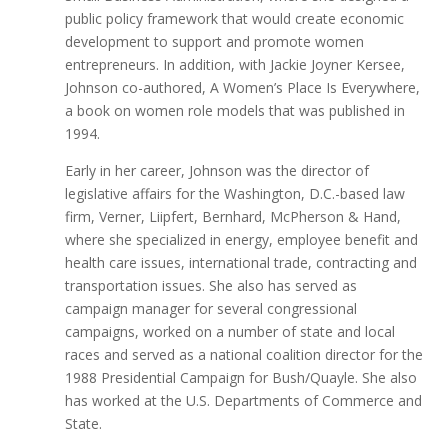
public policy framework that would create economic
development to support and promote women
entrepreneurs. In addition, with Jackie Joyner Kersee,
Johnson co-authored, A Women’s Place Is Everywhere,
a book on women role models that was published in
1994.
Early in her career, Johnson was the director of
legislative affairs for the Washington, D.C.-based law
firm, Verner, Liipfert, Bernhard, McPherson & Hand,
where she specialized in energy, employee benefit and
health care issues, international trade, contracting and
transportation issues. She also has served as
campaign manager for several congressional
campaigns, worked on a number of state and local
races and served as a national coalition director for the
1988 Presidential Campaign for Bush/Quayle. She also
has worked at the U.S. Departments of Commerce and
State.