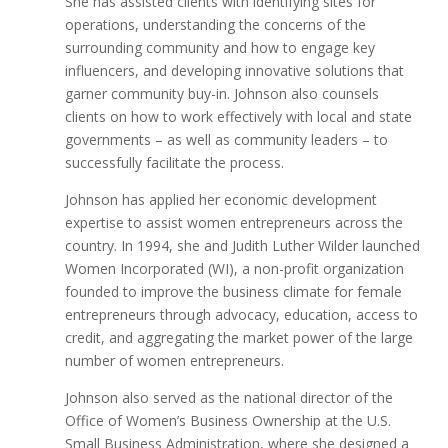
She has assisted clients with identifying sites for
operations, understanding the concerns of the
surrounding community and how to engage key
influencers, and developing innovative solutions that
garner community buy-in. Johnson also counsels
clients on how to work effectively with local and state
governments – as well as community leaders – to
successfully facilitate the process.
Johnson has applied her economic development
expertise to assist women entrepreneurs across the
country. In 1994, she and Judith Luther Wilder launched
Women Incorporated (WI), a non-profit organization
founded to improve the business climate for female
entrepreneurs through advocacy, education, access to
credit, and aggregating the market power of the large
number of women entrepreneurs.
Johnson also served as the national director of the
Office of Women’s Business Ownership at the U.S.
Small Business Administration, where she designed a