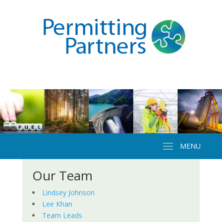
Our Team
Lindsey Johnson
Lee Khan
Team Leads