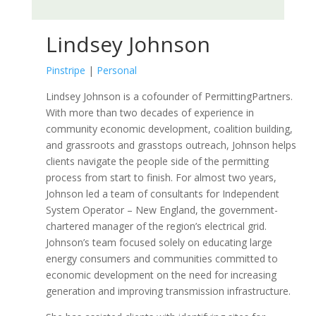
Lindsey Johnson
Pinstripe
|
Personal
Lindsey Johnson is a cofounder of PermittingPartners.
With more than two decades of experience in
community economic development, coalition building,
and grassroots and grasstops outreach, Johnson helps
clients navigate the people side of the permitting
process from start to finish. For almost two years,
Johnson led a team of consultants for Independent
System Operator – New England, the government-
chartered manager of the region’s electrical grid.
Johnson’s team focused solely on educating large
energy consumers and communities committed to
economic development on the need for increasing
generation and improving transmission infrastructure.