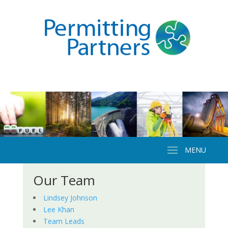
Our Team
Lindsey Johnson
Lee Khan
Team Leads