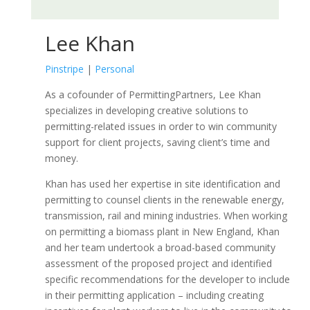
Lee Khan
Pinstripe
|
Personal
As a cofounder of PermittingPartners, Lee Khan
specializes in developing creative solutions to
permitting-related issues in order to win community
support for client projects, saving client’s time and
money.
Khan has used her expertise in site identification and
permitting to counsel clients in the renewable energy,
transmission, rail and mining industries. When working
on permitting a biomass plant in New England, Khan
and her team undertook a broad-based community
assessment of the proposed project and identified
specific recommendations for the developer to include
in their permitting application – including creating