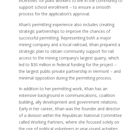
incentives for plant workers to live in the community to
support school enrollment – to ensure a smooth
process for the application’s approval.
Khan’s permitting experience also includes creating
strategic partnerships to improve the chances of
successful permitting. Representing both a major
mining company and a local railroad, Khan prepared a
strategic plan to obtain community support for rail
access to the mining company’s largest quarry, which
led to $30 million in federal funding for the project –
the largest public-private partnership in Vermont – and
minimal opposition during the permitting process.
In addition to her permitting work, Khan has an
extensive background in communications, coalition
building, ally development and government relations.
Early in her career, Khan was the founder and director
of a division within the Republican National Committee
called Working Partners, where she focused solely on
the use of political volunteers in year-round activities